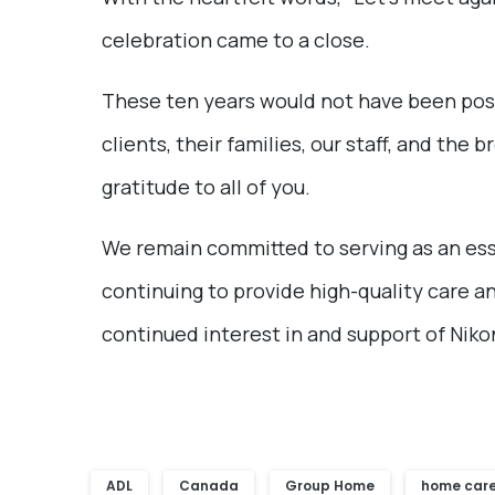
celebration came to a close.
These ten years would not have been poss
clients, their families, our staff, and t
gratitude to all of you.
We remain committed to serving as an ess
continuing to provide high-quality care a
continued interest in and support of Nik
ADL
Canada
Group Home
home car