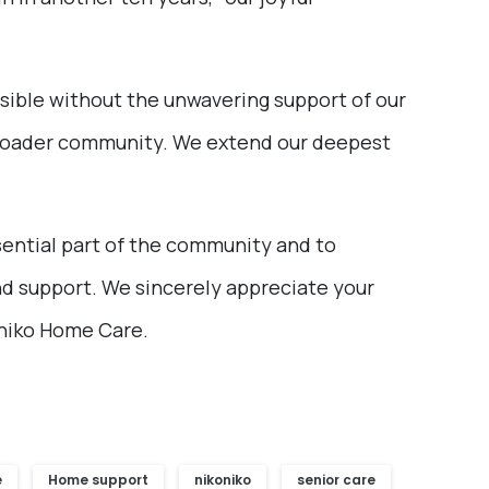
ible without the unwavering support of our
he broader community. We extend our deepest
ential part of the community and to
nd support. We sincerely appreciate your
oniko Home Care.
e
Home support
nikoniko
senior care