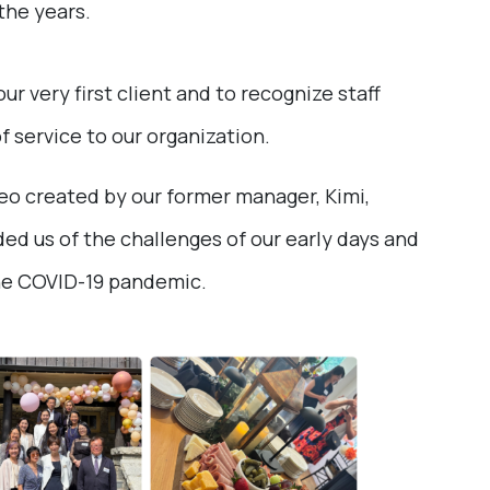
the years.
 very first client and to recognize staff
service to our organization.
o created by our former manager, Kimi,
ded us of the challenges of our early days and
he COVID-19 pandemic.