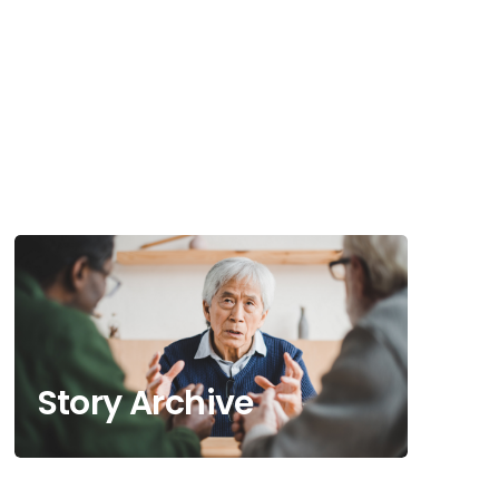
Story Archive