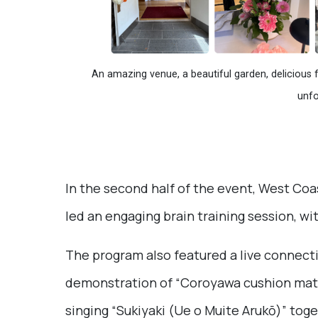
An amazing venue, a beautiful garden, delicious 
unfo
In the second half of the event, West Coa
led an engaging brain training session, with
The program also featured a live connect
demonstration of “Coroyawa cushion mat.
singing “Sukiyaki (Ue o Muite Arukō)” tog