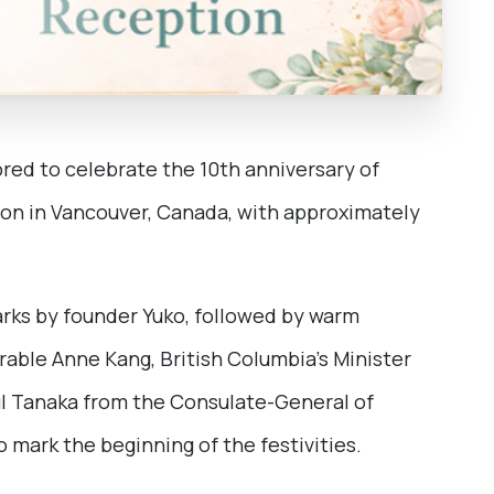
ored to celebrate the 10th anniversary of
ion in Vancouver, Canada, with approximately
rks by founder Yuko, followed by warm
ble Anne Kang, British Columbia’s Minister
sul Tanaka from the Consulate-General of
 mark the beginning of the festivities.