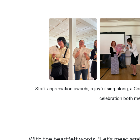
Staff appreciation awards, a joyful sing-along, a 
celebration both m
With the heartfelt words, “Let’s meet agai