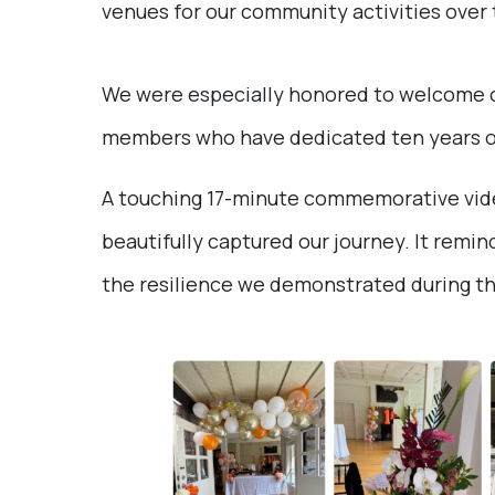
venues for our community activities over 
We were especially honored to welcome our
members who have dedicated ten years of 
A touching 17-minute commemorative vide
beautifully captured our journey. It remin
the resilience we demonstrated during t