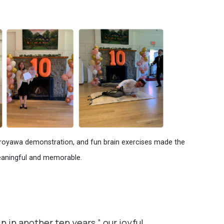
Coroyawa demonstration, and fun brain exercises made the
eaningful and memorable.
n in another ten years,” our joyful