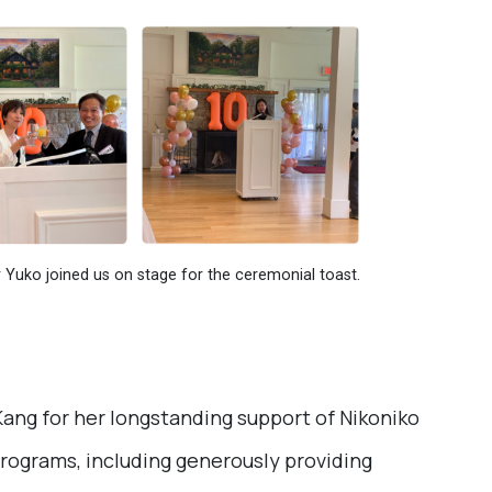
Yuko joined us on stage for the ceremonial toast.
ang for her longstanding support of Nikoniko
programs, including generously providing