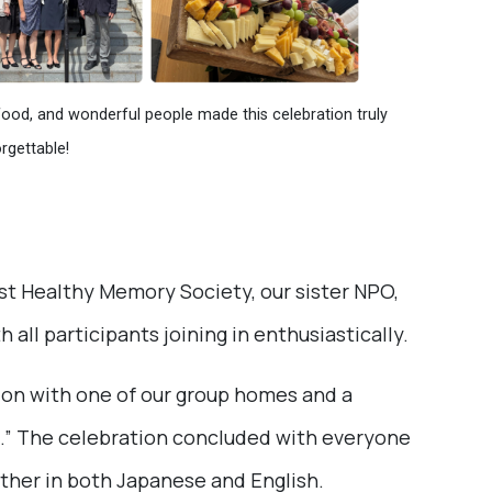
food, and wonderful people made this celebration truly
rgettable!
st Healthy Memory Society, our sister NPO,
 all participants joining in enthusiastically.
ion with one of our group homes and a
” The celebration concluded with everyone
ether in both Japanese and English.