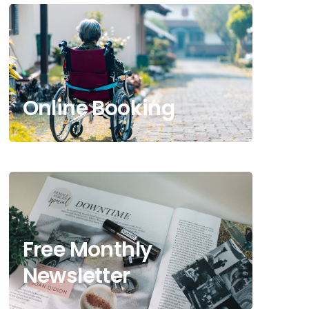
Online Booking
Free Monthly
Newsletter