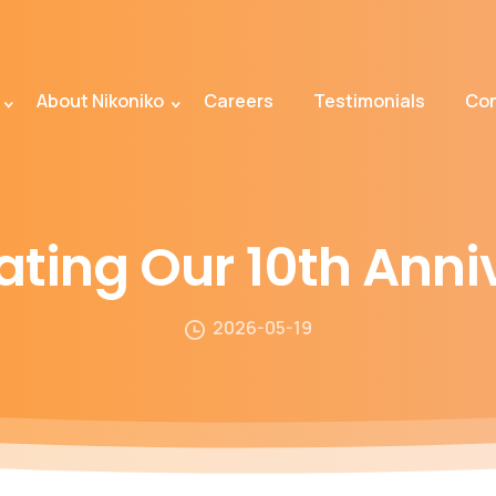
About Nikoniko
Careers
Testimonials
Con
ating
Our
10th
Anni
2026-05-19