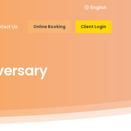
English
tact Us
Online Booking
Client Login
versary