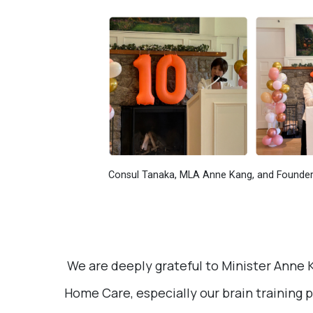
Consul Tanaka, MLA Anne Kang, and Founder 
We are deeply grateful to Minister Anne K
Home Care, especially our brain training 