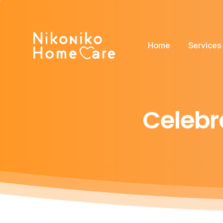
Home
Services
Celebr