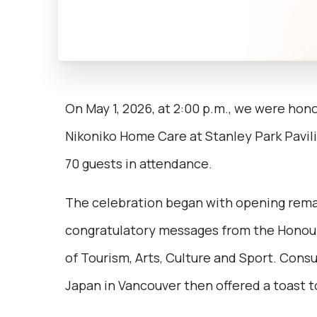
On May 1, 2026, at 2:00 p.m., we were hon
Nikoniko Home Care at Stanley Park Pavil
70 guests in attendance.
The celebration began with opening rema
congratulatory messages from the Honoura
of Tourism, Arts, Culture and Sport. Con
Japan in Vancouver then offered a toast to