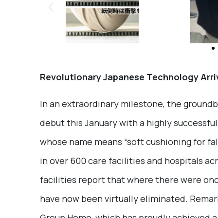
Revolutionary Japanese Technology Arri
In an extraordinary milestone, the ground
debut this January with a highly successfu
whose name means “soft cushioning for fal
in over 600 care facilities and hospitals a
facilities report that where there were on
have now been virtually eliminated. Remark
Group Home, which has proudly achieved a 