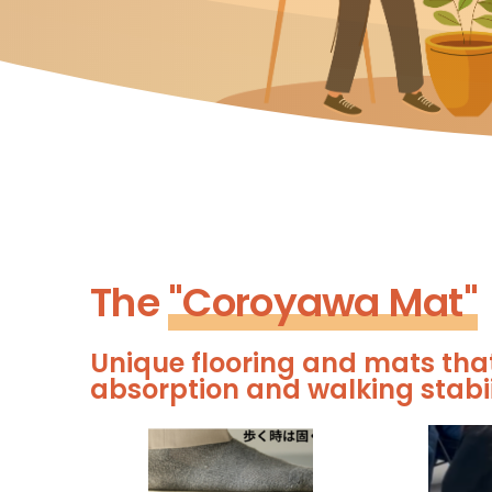
The
"Coroyawa Mat"​
Unique flooring and mats tha
absorption and walking stabii