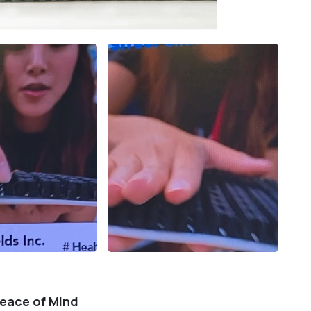
Peace of Mind