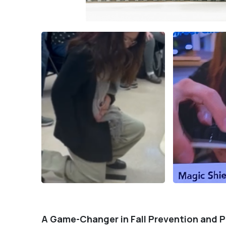
A Game-Changer in Fall Prevention and 