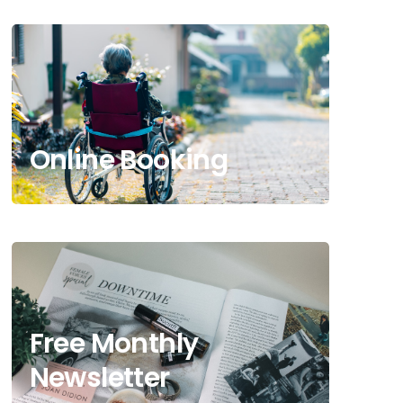
Online Booking
Free Monthly
Newsletter