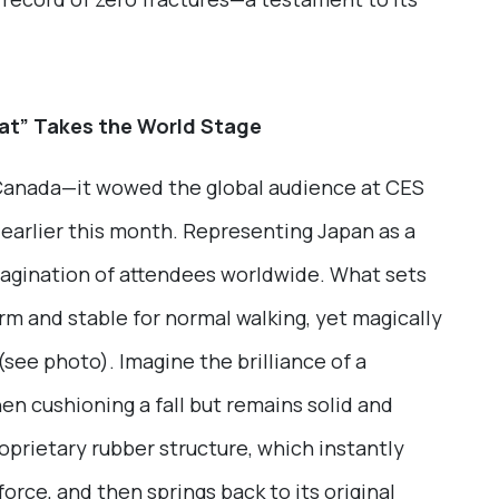
at” Takes the World Stage
 Canada—it wowed the global audience at CES
earlier this month. Representing Japan as a
magination of attendees worldwide. What sets
firm and stable for normal walking, yet magically
see photo). Imagine the brilliance of a
en cushioning a fall but remains solid and
proprietary rubber structure, which instantly
orce, and then springs back to its original