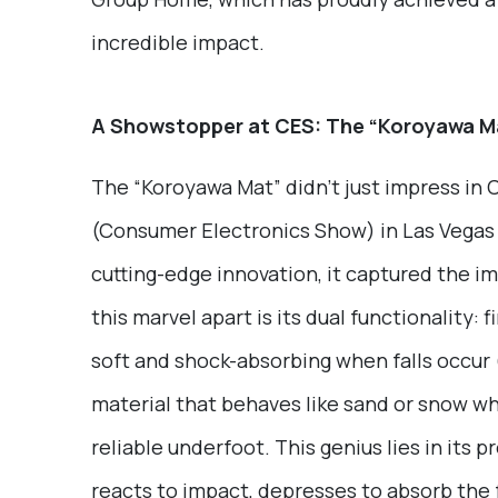
incredible impact.
A Showstopper at CES: The “Koroyawa M
The “Koroyawa Mat” didn’t just impress in
(Consumer Electronics Show) in Las Vegas 
cutting-edge innovation, it captured the i
this marvel apart is its dual functionality: 
soft and shock-absorbing when falls occur (
material that behaves like sand or snow wh
reliable underfoot. This genius lies in its 
reacts to impact, depresses to absorb the f