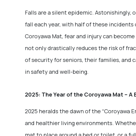
Falls are a silent epidemic. Astonishingly, 
fall each year, with half of these incident
Coroyawa Mat, fear and injury can become a 
not only drastically reduces the risk of fr
of security for seniors, their families, and c
in safety and well-being.
2025: The Year of the Coroyawa Mat – A 
2025 heralds the dawn of the “Coroyawa Era
and healthier living environments. Whether
mat to place around a bed or toilet, or a f