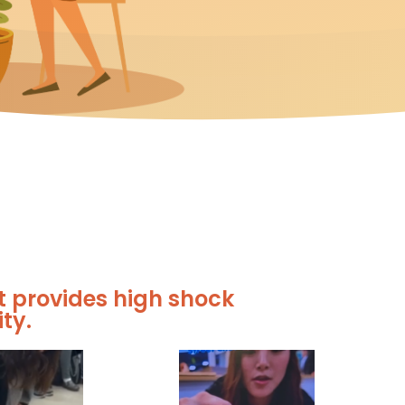
t provides high shock
ty.