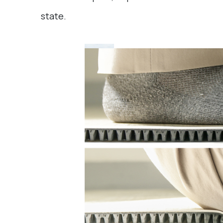
state.