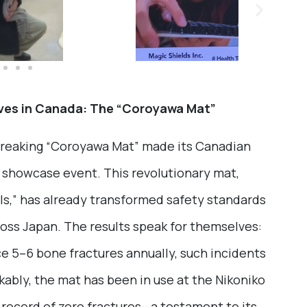
ves in Canada: The “Coroyawa Mat”
breaking “Coroyawa Mat” made its Canadian
l showcase event. This revolutionary mat,
ls,” has already transformed safety standards
cross Japan. The results speak for themselves:
ce 5–6 bone fractures annually, such incidents
ably, the mat has been in use at the Nikoniko
record of zero fractures—a testament to its