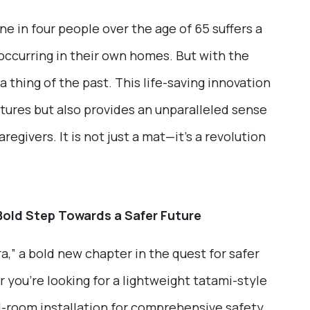
one in four people over the age of 65 suffers a
s occurring in their own homes. But with the
thing of the past. This life-saving innovation
actures but also provides an unparalleled sense
aregivers. It is not just a mat—it’s a revolution
Bold Step Towards a Safer Future
,” a bold new chapter in the quest for safer
 you’re looking for a lightweight tatami-style
ull-room installation for comprehensive safety,