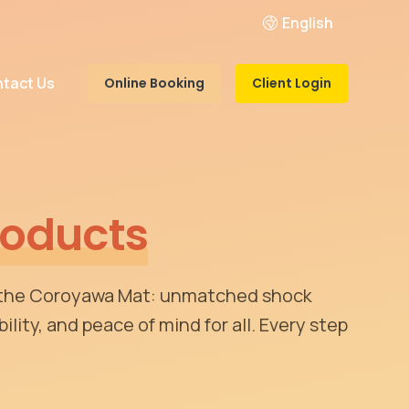
English
tact Us
Online Booking
Client Login
roducts
 the Coroyawa Mat: unmatched shock
ility, and peace of mind for all. Every step