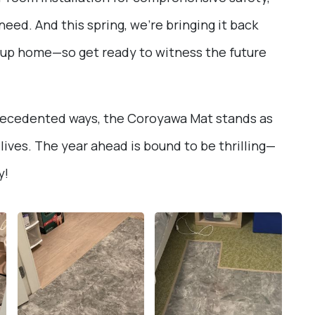
eed. And this spring, we’re bringing it back
oup home—so get ready to witness the future
precedented ways, the Coroyawa Mat stands as
lives. The year ahead is bound to be thrilling—
y!