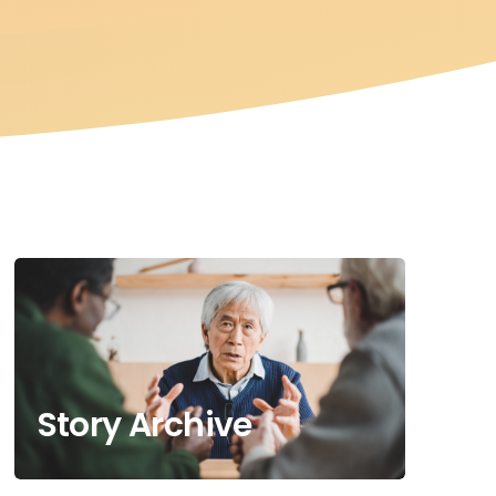
Story Archive