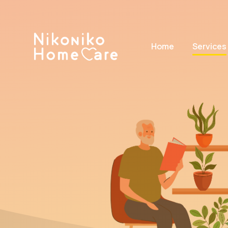
Home
Services