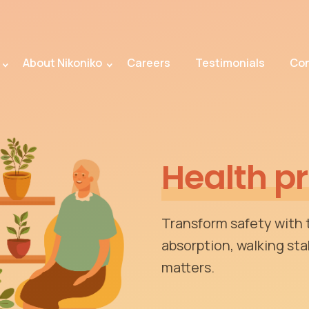
About Nikoniko
Careers
Testimonials
Con
Health p
Transform safety with
absorption, walking stab
matters.