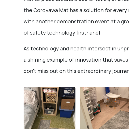
the Coroyawa Mat has a solution for every n
with another demonstration event at a gr
of safety technology firsthand!
As technology and health intersect in un
a shining example of innovation that saves 
don’t miss out on this extraordinary journe