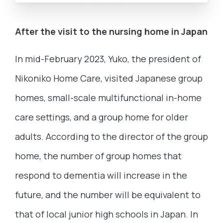
After the visit to the nursing home in Japan
In mid-February 2023, Yuko, the president of
Nikoniko Home Care, visited Japanese group
homes, small-scale multifunctional in-home
care settings, and a group home for older
adults. According to the director of the group
home, the number of group homes that
respond to dementia will increase in the
future, and the number will be equivalent to
that of local junior high schools in Japan. In