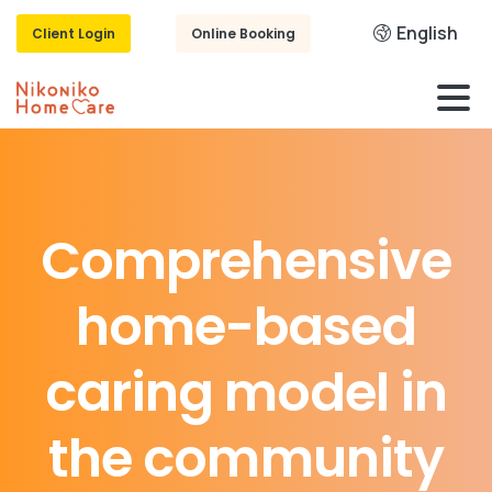
English
Client Login
Online Booking
Comprehensive
home-based
caring
model
in
the
community