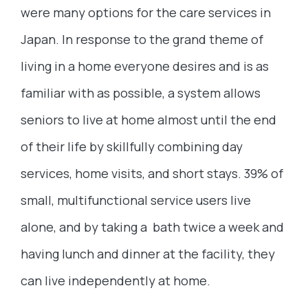
were many options for the care services in
Japan. In response to the grand theme of
living in a home everyone desires and is as
familiar with as possible, a system allows
seniors to live at home almost until the end
of their life by skillfully combining day
services, home visits, and short stays. 39% of
small, multifunctional service users live
alone, and by taking a bath twice a week and
having lunch and dinner at the facility, they
can live independently at home.