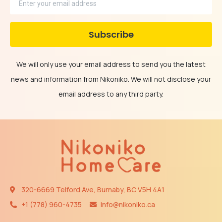
We will only use your email address to send you the latest
news and information from Nikoniko. We will not disclose your
email address to any third party.
320-6669 Telford Ave, Burnaby, BC V5H 4A1
+1 (778) 960-4735​​
info@nikoniko.ca