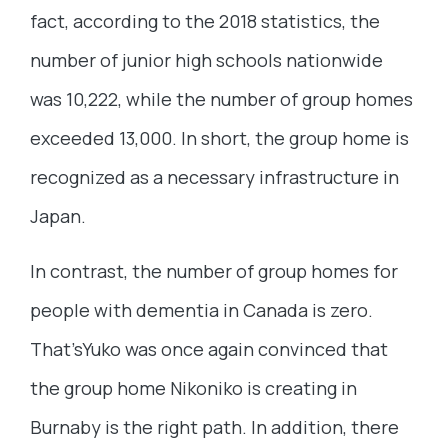
fact, according to the 2018 statistics, the
number of junior high schools nationwide
was 10,222, while the number of group homes
exceeded 13,000. In short, the group home is
recognized as a necessary infrastructure in
Japan.
In contrast, the number of group homes for
people with dementia in Canada is zero.
That’sYuko was once again convinced that
the group home Nikoniko is creating in
Burnaby is the right path. In addition, there