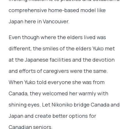
comprehensive home-based model like
Japan here in Vancouver.
Even though where the elders lived was
different, the smiles of the elders Yuko met
at the Japanese facilities and the devotion
and efforts of caregivers were the same.
When Yuko told everyone she was from
Canada, they welcomed her warmly with
shining eyes. Let Nikoniko bridge Canada and
Japan and create better options for
Canadian seniors.