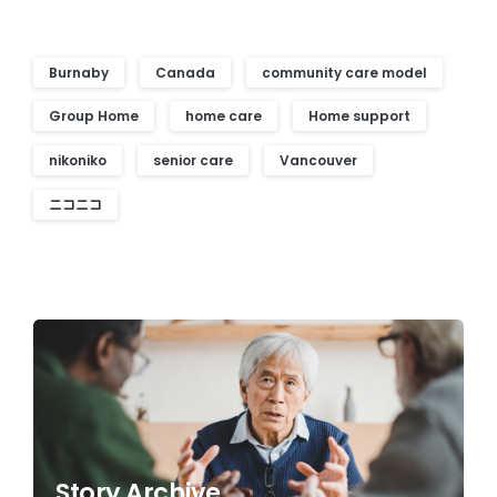
Burnaby
Canada
community care model
Group Home
home care
Home support
nikoniko
senior care
Vancouver
ニコニコ
Story Archive