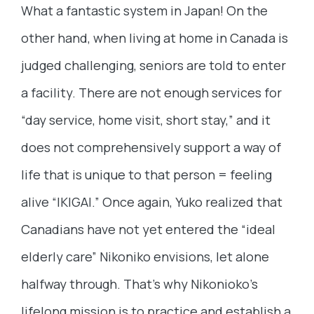
What a fantastic system in Japan! On the
other hand, when living at home in Canada is
judged challenging, seniors are told to enter
a facility. There are not enough services for
“day service, home visit, short stay,” and it
does not comprehensively support a way of
life that is unique to that person = feeling
alive “IKIGAI.” Once again, Yuko realized that
Canadians have not yet entered the “ideal
elderly care” Nikoniko envisions, let alone
halfway through. That’s why Nikonioko’s
lifelong mission is to practice and establish a