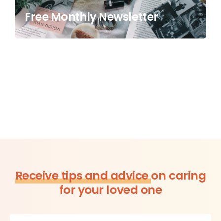
Free Monthly Newsletter
Receive tips and advice
on caring
for your loved one