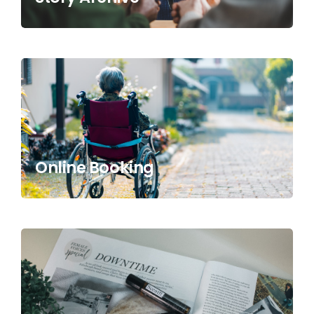
Online Booking