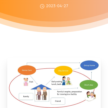
2023-04-27