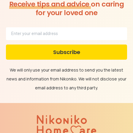
Receive tips and advice
on caring
for your loved one
We will only use your email address to send you the latest
news and information from Nikoniko. We will not disclose your
email address to any third party.