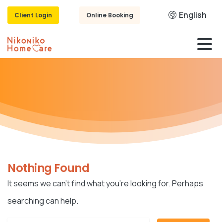
English
Client Login
Online Booking
Nothing Found
It seems we can’t find what you’re looking for. Perhaps
searching can help.