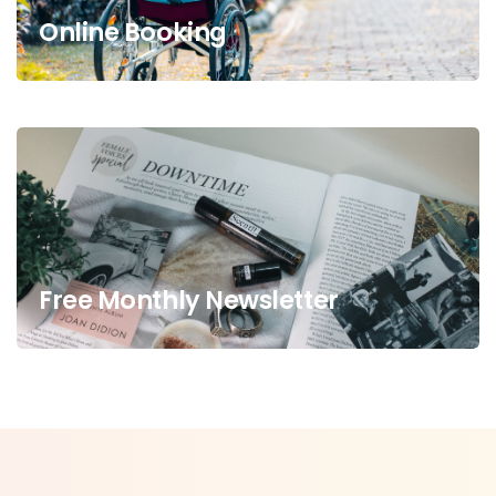
Online Booking
Free Monthly Newsletter