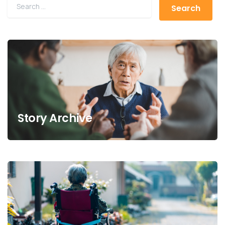
Story Archive