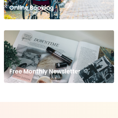
Online Booking
Free Monthly Newsletter