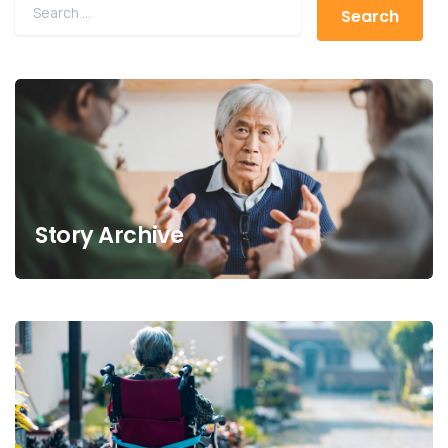
Story Archive