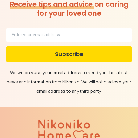
Receive tips and advice
on caring
for your loved one
We will only use your email address to send you the latest
news and information from Nikoniko. We will not disclose your
email address to any third party.