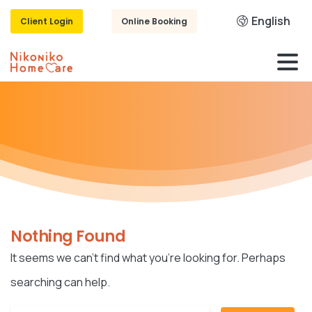
English
Client Login
Online Booking
Nothing Found
It seems we can’t find what you’re looking for. Perhaps
searching can help.